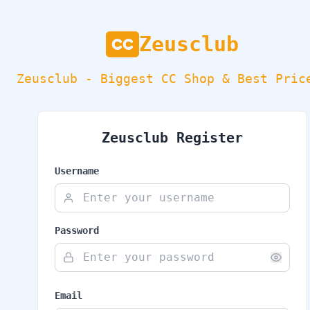
Zeusclub
Zeusclub - Biggest CC Shop & Best Pric
Zeusclub Register
Username
Password
Email