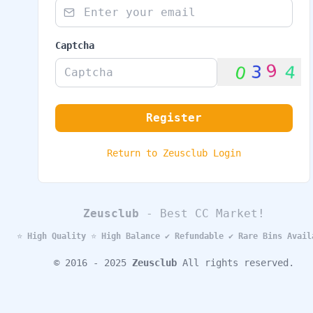
Captcha
Register
Return to Zeusclub Login
Zeusclub
- Best CC Market!
⭐
High Quality
⭐
High Balance
✔️
Refundable
✔️
Rare Bins Avail
© 2016 - 2025
Zeusclub
All rights reserved.